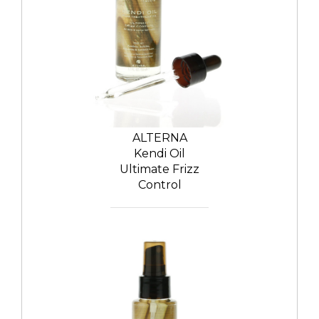
ALTERNA
Kendi Oil
Ultimate Frizz
Control