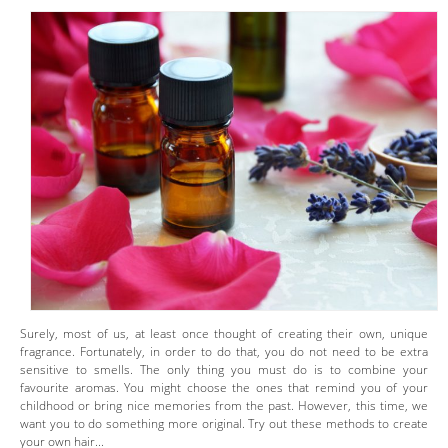
Surely, most of us, at least once thought of creating their own, unique
fragrance. Fortunately, in order to do that, you do not need to be extra
sensitive to smells. The only thing you must do is to combine your
favourite aromas. You might choose the ones that remind you of your
childhood or bring nice memories from the past. However, this time, we
want you to do something more original. Try out these methods to create
your own hair...