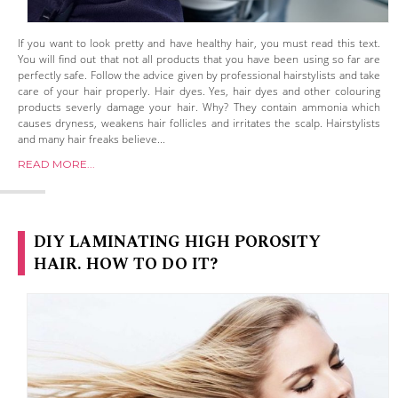
If you want to look pretty and have healthy hair, you must read this text.
You will find out that not all products that you have been using so far are
perfectly safe. Follow the advice given by professional hairstylists and take
care of your hair properly. Hair dyes. Yes, hair dyes and other colouring
products severly damage your hair. Why? They contain ammonia which
causes dryness, weakens hair follicles and irritates the scalp. Hairstylists
and many hair freaks believe...
READ MORE...
DIY LAMINATING HIGH POROSITY
HAIR. HOW TO DO IT?