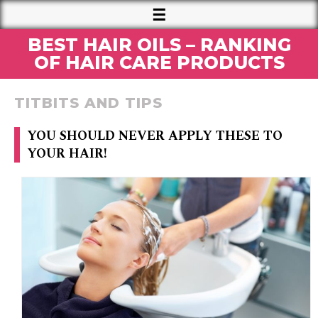
BEST HAIR OILS – RANKING
OF HAIR CARE PRODUCTS
TITBITS AND TIPS
YOU SHOULD NEVER APPLY THESE TO
YOUR HAIR!