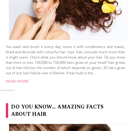
You wash and brush it every day, nurse it with conditioners and masks,
braid and decorate with colourful hair clips. Hair conceals much more than
it might seem. Check what you should know about your hair. Do you know
that more or less 100,000 to 150,000 hairs grow on your head? Hair grows
out of hair follicles the number of which depends on genes. 30 hairs grow
out of one hair follicle over a lifetime. A hair bulb is the...
READ MORE...
DO YOU KNOW… AMAZING FACTS
ABOUT HAIR