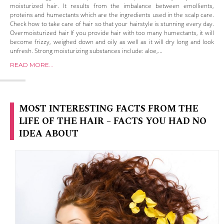
moisturized hair. It results from the imbalance between emollients,
proteins and humectants which are the ingredients used in the scalp care.
Check how to take care of hair so that your hairstyle is stunning every day.
Overmoisturized hair If you provide hair with too many humectants, it will
become frizzy, weighed down and oily as well as it will dry long and look
unfresh. Strong moisturizing substances include: aloe,...
READ MORE...
MOST INTERESTING FACTS FROM THE
LIFE OF THE HAIR – FACTS YOU HAD NO
IDEA ABOUT