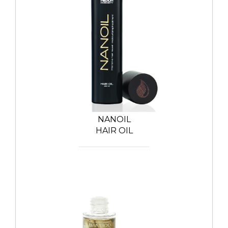
NANOIL
HAIR OIL