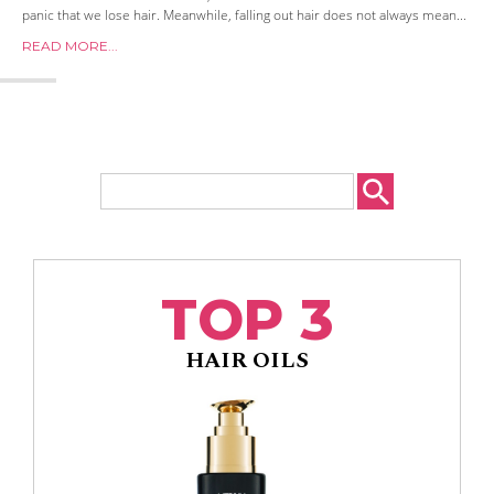
panic that we lose hair. Meanwhile, falling out hair does not always mean...
READ MORE...
TOP 3
HAIR OILS