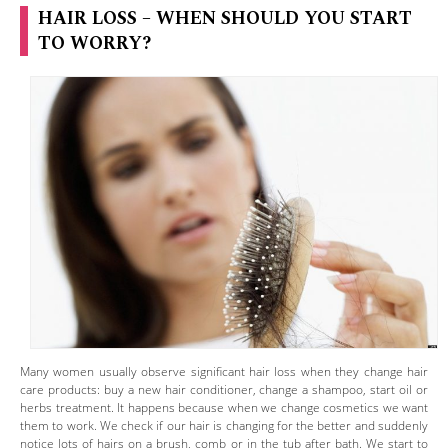
HAIR LOSS – WHEN SHOULD YOU START
TO WORRY?
Many women usually observe significant hair loss when they change hair
care products: buy a new hair conditioner, change a shampoo, start oil or
herbs treatment. It happens because when we change cosmetics we want
them to work. We check if our hair is changing for the better and suddenly
notice lots of hairs on a brush, comb or in the tub after bath. We start to