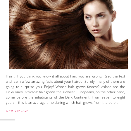
Hair… If you think you know it all about hair, you are wrong. Read the text
and learn a few amazing facts about your hairdo. Surely, many of them are
going to surprise you. Enjoy! Whose hair grows fastest? Asians are the
lucky ones. Africans’ hair grows the slowest. Europeans, on the other hand,
come before the inhabitants of the Dark Continent. From seven to eight
years – this is an average time during which hair grows from the bulb...
READ MORE...