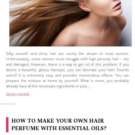
Silky smooth and shiny hair are surely the dream of most women.
Unfortunately, some women must struggle with high porosity hair – dry
and damaged. However, there is a way to get rid of this problem. If you
desire a beautiful, glossy hairstyle, you can laminate your hair! Sounds
weird? It is extremely easy and provides tremendous effects. You can
prepare the mixture at home by yourself. What is more, you probably
already have all the necessary ingredients in your...
READ MORE...
HOW TO MAKE YOUR OWN HAIR
PERFUME WITH ESSENTIAL OILS?