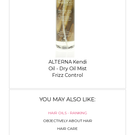
ALTERNA Kendi
Oil - Dry Oil Mist
Frizz Control
YOU MAY ALSO LIKE:
HAIR OILS - RANKING
OBJECTIVELY ABOUT HAIR
HAIR CARE