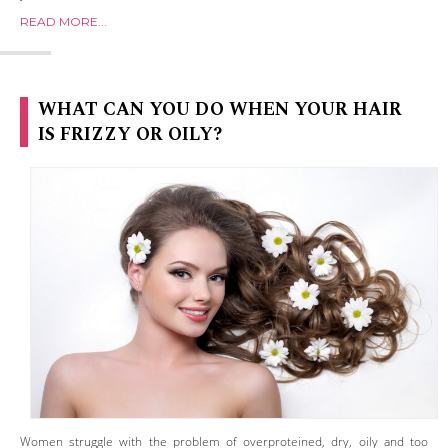
READ MORE...
WHAT CAN YOU DO WHEN YOUR HAIR
IS FRIZZY OR OILY?
Women struggle with the problem of overproteined, dry, oily and too